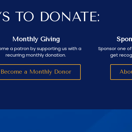
S TO DONATE:
Monthly Giving
Spon
me a patron by supporting us with a
Sponsor one of
recurring monthly donation.
get recog
Become a Monthly Donor
Abou