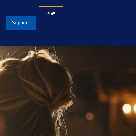
Login
Support