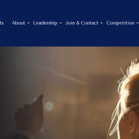
ts
About
Leadership
Join & Contact
Competition