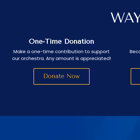
WAY
One-Time Donation
Make a one-time contribution to support
Beco
our orchestra. Any amount is appreciated!
Donate Now