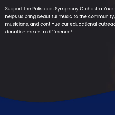
Support the Palisades Symphony Orchestra Your 
helps us bring beautiful music to the community,
musicians, and continue our educational outrea
donation makes a difference!