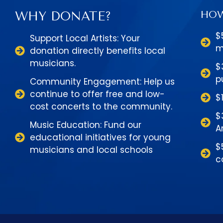
WHY DONATE?
HOW
$
Support Local Artists: Your
m
donation directly benefits local
musicians.
$
p
Community Engagement: Help us
continue to offer free and low-
$
cost concerts to the community.
$
Music Education: Fund our
A
educational initiatives for young
$
musicians and local schools
c