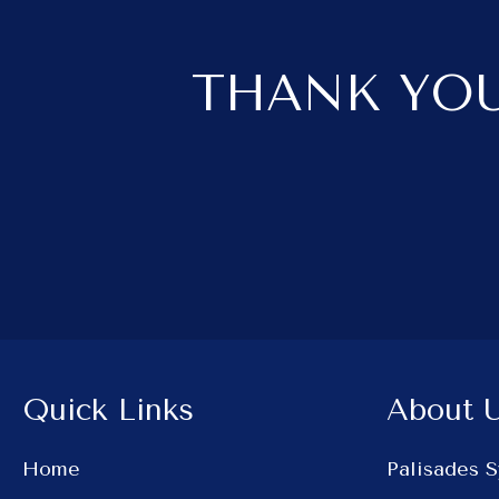
THANK YOU
Quick Links
About 
Home
Palisades 