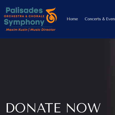
Home
Concerts & Even
DONATE NOW