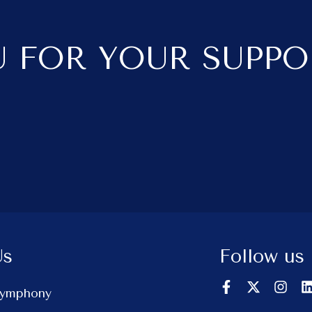
 FOR YOUR SUPPO
Us
Follow us
Symphony