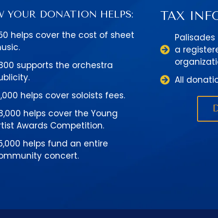
 YOUR DONATION HELPS:
TAX INF
50 helps cover the cost of sheet
Palisades
usic.
a register
organizati
300 supports the orchestra
ublicity.
All donati
1,000 helps cover soloists fees.
3,000 helps cover the Young
rtist Awards Competition.
5,000 helps fund an entire
ommunity concert.