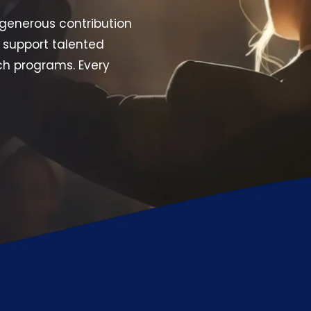
generous contribution
 support talented
ch programs. Every