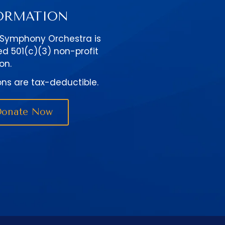
ORMATION
 Symphony Orchestra is
ed 501(c)(3) non-profit
on.
ons are tax-deductible.
Donate Now