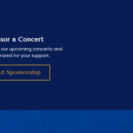
sor a Concert
 our upcoming concerts and
nized for your support.
t Sponsorship