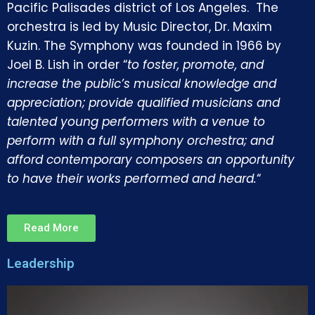
Pacific Palisades district of Los Angeles. The
orchestra is led by Music Director, Dr. Maxim
Kuzin. The Symphony was founded in 1966 by
Joel B. Lish in order “
to foster, promote, and
increase the public’s musical knowledge and
appreciation; provide qualified musicians and
talented young performers with a venue to
perform with a full symphony orchestra; and
afford contemporary composers an opportunity
to have their works performed and heard.
“
Read More
Leadership