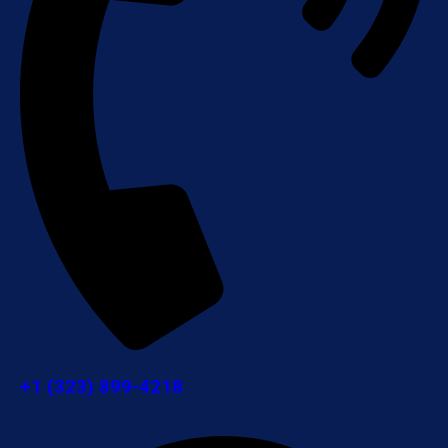
+1 (323) 899-4218