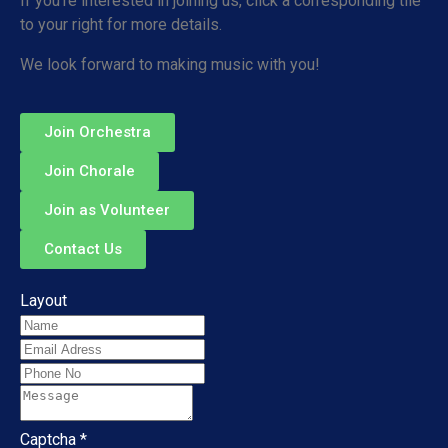
If you’re interested in joining us, click a corresponding tile
to your right for more details.
We look forward to making music with you!
Join Orchestra
Join Chorale
Join as Volunteer
Contact Us
Layout
Captcha
*