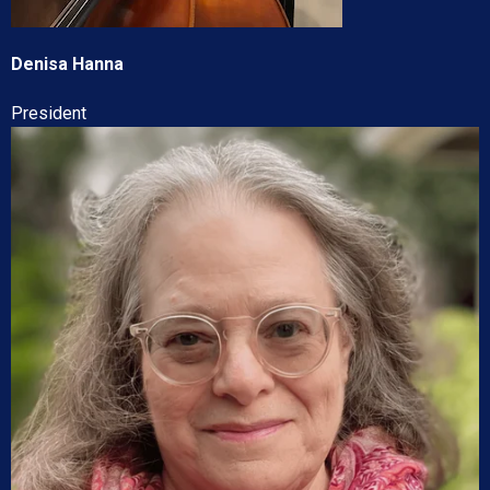
Denisa Hanna
President