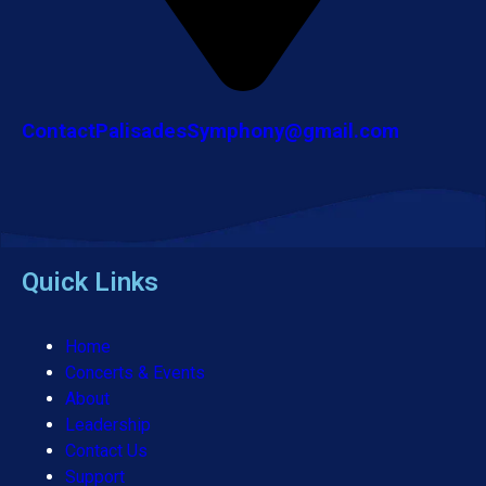
ContactPalisadesSymphony@gmail.com
Quick Links
Home
Concerts & Events
About
Leadership
Contact Us
Support