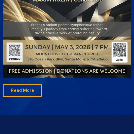
Read More