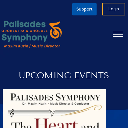
Login
Support
UPCOMING EVENTS