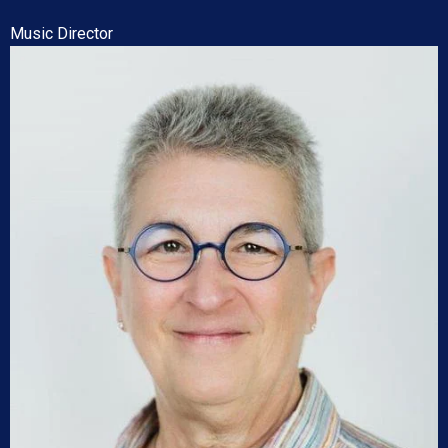
Music Director