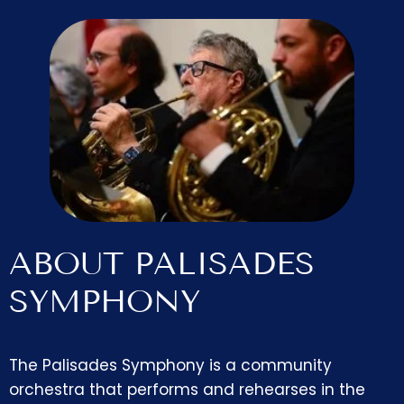
ABOUT PALISADES
SYMPHONY
The Palisades Symphony is a community
orchestra that performs and rehearses in the