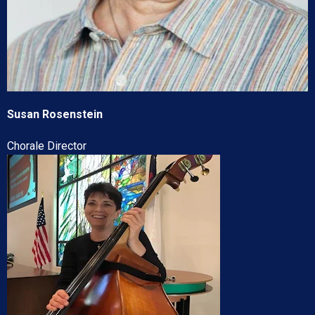
Susan Rosenstein
Chorale Director