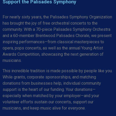
Support the Palisades Symphony
For nearly sixty years, the Palisades Symphony Organization
has brought the joy of free orchestral concerts to the
community. With a 70-piece Palisades Symphony Orchestra
and a 60-member Brentwood Palisades Chorale, we present
inspiring performances—from classical masterpieces to
opera, pops concerts, as well as the annual Young Artist
Awards Competition, showcasing the next generation of
musicians.
This incredible tradition is made possible by people like you.
While grants, corporate sponsorships, and matching
donations from businesses help, individual community
support is the heart of our funding. Your donations—
especially when matched by your employer—and your
volunteer efforts sustain our concerts, support our
musicians, and keep music alive for everyone.