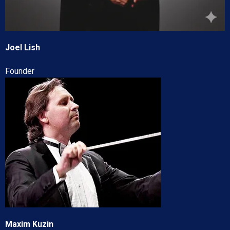
Joel Lish
Founder
Maxim Kuzin