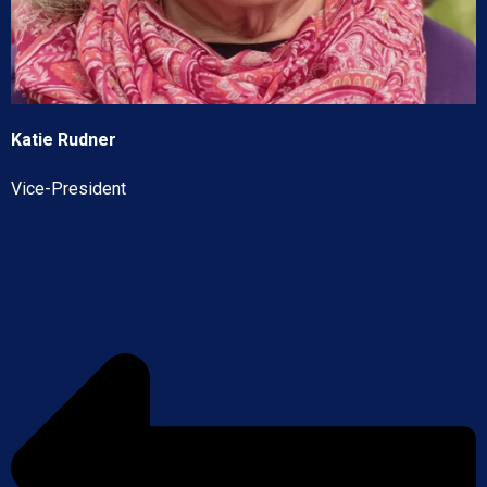
Katie Rudner
Vice-President