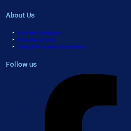
About Us
Palisades Symphony
Palisades Chorale
Young Artists Award Competition
Follow us