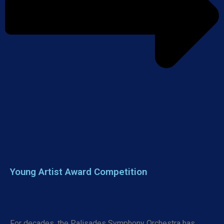
Young Artist Award Competition
For decades, the Palisades Symphony Orchestra has