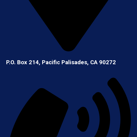
P.O. Box 214, Pacific Palisades, CA 90272