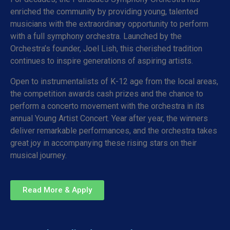
enriched the community by providing young, talented
musicians with the extraordinary opportunity to perform
with a full symphony orchestra. Launched by the
Orchestra’s founder, Joel Lish, this cherished tradition
continues to inspire generations of aspiring artists.
Open to instrumentalists of K-12 age from the local areas,
the competition awards cash prizes and the chance to
perform a concerto movement with the orchestra in its
annual Young Artist Concert. Year after year, the winners
deliver remarkable performances, and the orchestra takes
great joy in accompanying these rising stars on their
musical journey.
Read More & Apply