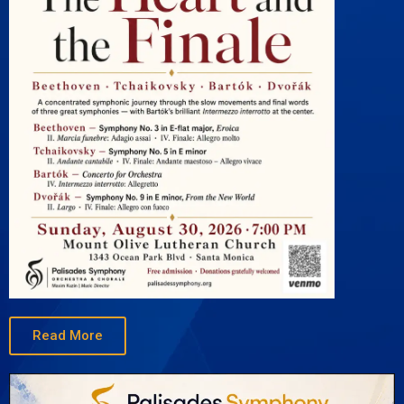
Read More