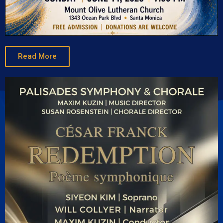
Read More