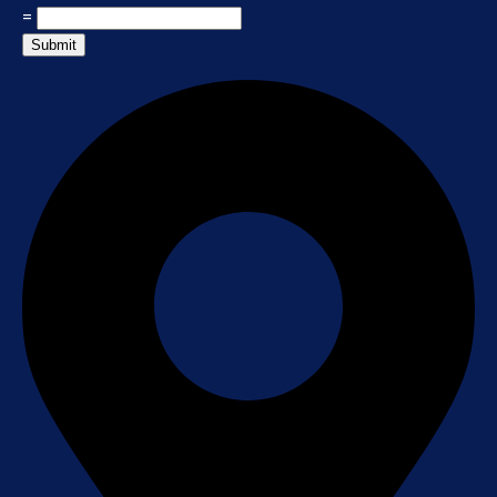
=
Submit