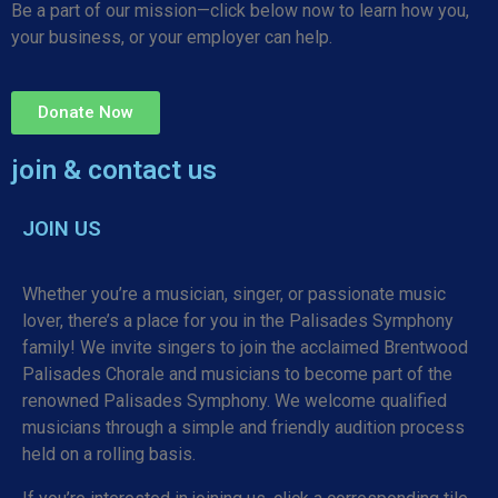
Be a part of our mission—click below now to learn how you,
your business, or your employer can help.
Donate Now
join & contact us
JOIN US
Whether you’re a musician, singer, or passionate music
lover, there’s a place for you in the Palisades Symphony
family! We invite singers to join the acclaimed Brentwood
Palisades Chorale and musicians to become part of the
renowned Palisades Symphony. We welcome qualified
musicians through a simple and friendly audition process
held on a rolling basis.