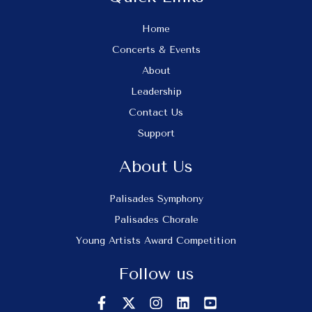
Home
Concerts & Events
About
Leadership
Contact Us
Support
About Us
Palisades Symphony
Palisades Chorale
Young Artists Award Competition
Follow us