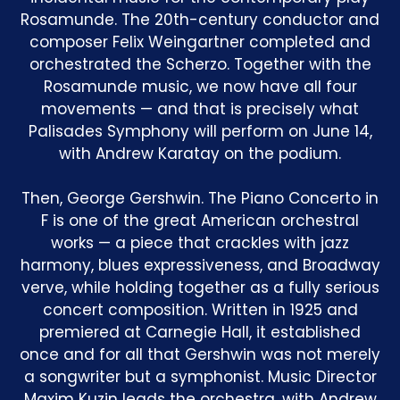
Rosamunde. The 20th-century conductor and
composer Felix Weingartner completed and
orchestrated the Scherzo. Together with the
Rosamunde music, we now have all four
movements — and that is precisely what
Palisades Symphony will perform on June 14,
with Andrew Karatay on the podium.
Then, George Gershwin. The Piano Concerto in
F is one of the great American orchestral
works — a piece that crackles with jazz
harmony, blues expressiveness, and Broadway
verve, while holding together as a fully serious
concert composition. Written in 1925 and
premiered at Carnegie Hall, it established
once and for all that Gershwin was not merely
a songwriter but a symphonist. Music Director
Maxim Kuzin leads the orchestra, with Andrew