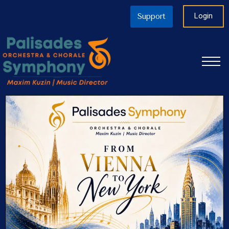
Login
Support