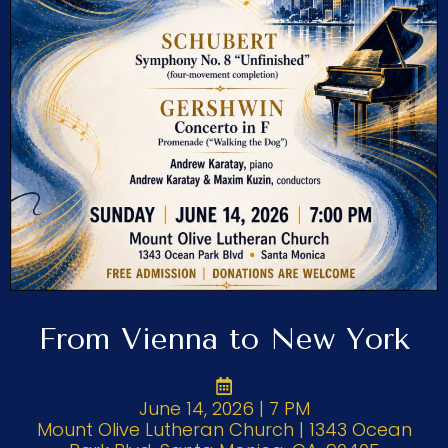
From Vienna to New York
June 14, 2026 | 7 PM
Mount Olive Lutheran Church | 1343 Ocean