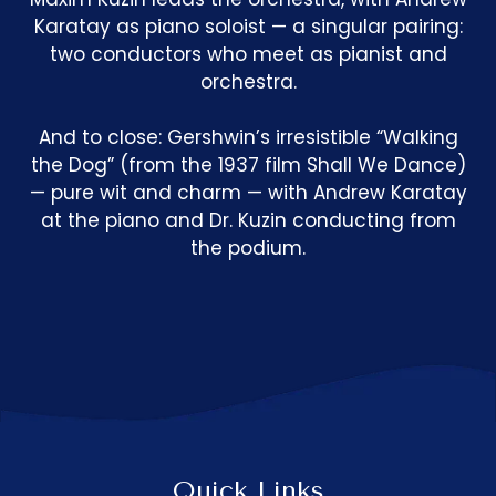
Karatay as piano soloist — a singular pairing:
two conductors who meet as pianist and
orchestra.
And to close: Gershwin’s irresistible “Walking
the Dog” (from the 1937 film Shall We Dance)
— pure wit and charm — with Andrew Karatay
at the piano and Dr. Kuzin conducting from
the podium.
Quick Links