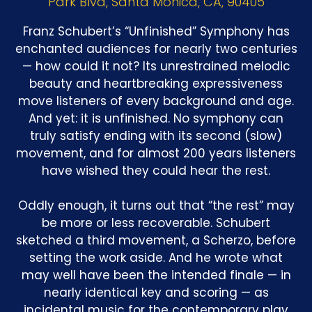
Park Blvd, Santa Monica, CA, 90405
Franz Schubert’s “Unfinished” Symphony has
enchanted audiences for nearly two centuries
— how could it not? Its unrestrained melodic
beauty and heartbreaking expressiveness
move listeners of every background and age.
And yet: it is unfinished. No symphony can
truly satisfy ending with its second (slow)
movement, and for almost 200 years listeners
have wished they could hear the rest.
Oddly enough, it turns out that “the rest” may
be more or less recoverable. Schubert
sketched a third movement, a Scherzo, before
setting the work aside. And he wrote what
may well have been the intended finale — in
nearly identical key and scoring — as
incidental music for the contemporary play