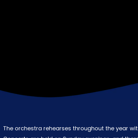
The orchestra rehearses throughout the year with