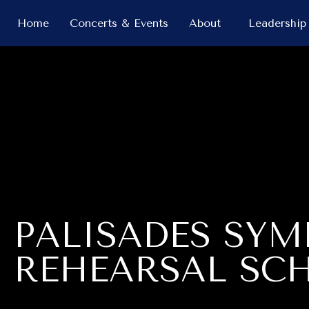
Home
Concerts & Events
About
Leadership
PALISADES SY
REHEARSAL SC