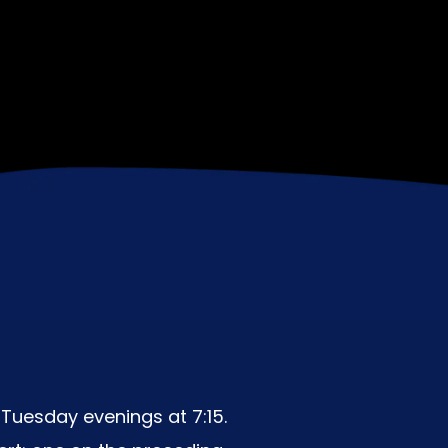
Tuesday evenings at 7:15.