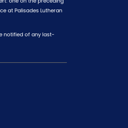
ert: one on the preceding
ace at Palisades Lutheran
 notified of any last-