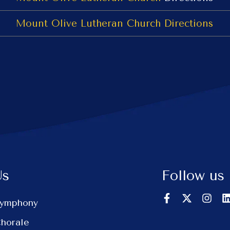
Mount Olive Lutheran Church
Directions
Us
Follow us
Symphony
Chorale