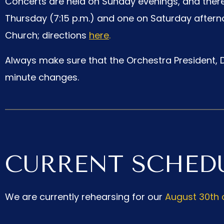
Concerts are held on Sunday evenings, and there
Thursday (7:15 p.m.) and one on Saturday afternoo
Church; directions
here
.
Always make sure that the Orchestra President, D
minute changes.
CURRENT SCHED
We are currently rehearsing for our
August 30th 