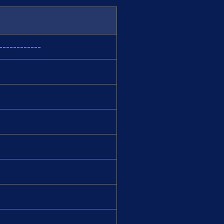
-----------