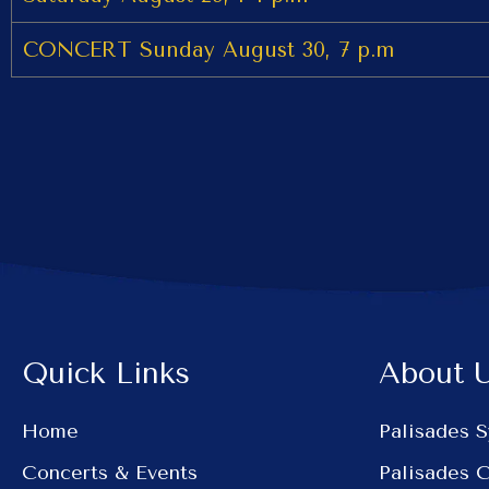
CONCERT Sunday August 30, 7 p.m
Quick Links
About 
Home
Palisades 
Concerts & Events
Palisades 