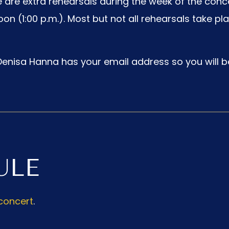
 are extra rehearsals during the week of the conc
n (1:00 p.m.). Most but not all rehearsals take pl
enisa Hanna has your email address so you will be
ULE
concert
.