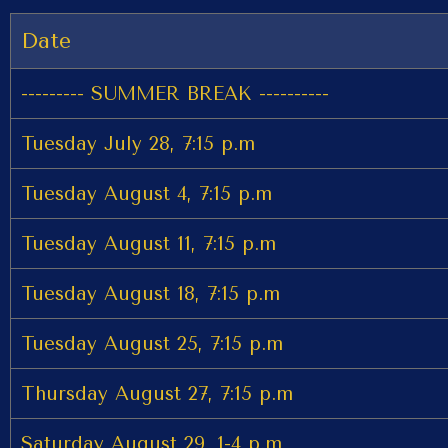
Date
--------- SUMMER BREAK ----------
Tuesday July 28, 7:15 p.m
Tuesday August 4, 7:15 p.m
Tuesday August 11, 7:15 p.m
Tuesday August 18, 7:15 p.m
Tuesday August 25, 7:15 p.m
Thursday August 27, 7:15 p.m
Saturday August 29, 1-4 p.m