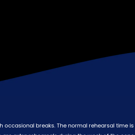
 occasional breaks. The normal rehearsal time is 