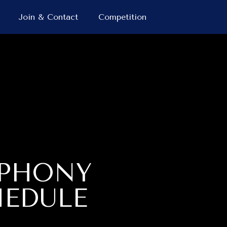
Join & Contact
Competition
MPHONY
HEDULE