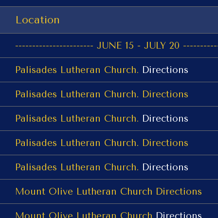
Location
----------------------- JUNE 15 - JULY 20 -----------
Palisades Lutheran Church.
Directions
Palisades Lutheran Church.
Directions
Palisades Lutheran Church.
Directions
Palisades Lutheran Church.
Directions
Palisades Lutheran Church.
Directions
Mount Olive Lutheran Church
Directions
Mount Olive Lutheran Church
Directions