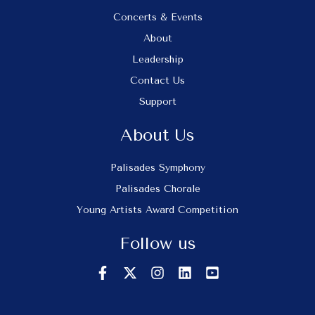
Concerts & Events
About
Leadership
Contact Us
Support
About Us
Palisades Symphony
Palisades Chorale
Young Artists Award Competition
Follow us