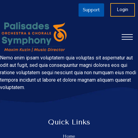
Login
Support
Nemo enim ipsam voluptatem quia voluptas sit aspernatur aut
odit aut fugit, sed quia consequuntur magni dolores eos qui
ratione voluptatem sequi nesciunt quia non numquam eius modi
tempora incidunt ut labore et dolore magnam aliquam quaerat
voluptatem.
Quick Links
Home